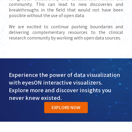
community. This can lead to new discoveries and
breakthroughs in the field that would not have been
possible without the use of open data.
We are excited to continue pushing boundaries and
delivering complementary resources to the clinical
research community by working with open data sources.
Experience the power of data visualization
with eyesON interactive visualizers.
Explore more and discover insights you
never knew existed.
EXPLORE NOW