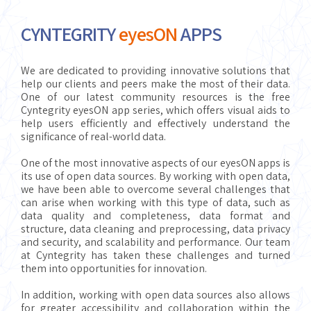
CYNTEGRITY
eyesON
APPS
We are dedicated to providing innovative solutions that
help our clients and peers make the most of their data.
One of our latest community resources is the free
Cyntegrity eyesON app series, which offers visual aids to
help users efficiently and effectively understand the
significance of real-world data.
One of the most innovative aspects of our eyesON apps is
its use of open data sources. By working with open data,
we have been able to overcome several challenges that
can arise when working with this type of data, such as
data quality and completeness, data format and
structure, data cleaning and preprocessing, data privacy
and security, and scalability and performance. Our team
at Cyntegrity has taken these challenges and turned
them into opportunities for innovation.
In addition, working with open data sources also allows
for greater accessibility and collaboration within the