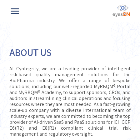
ABOUT US
At Cyntegrity, we are a leading provider of intelligent
risk-based quality management solutions for the
BioPharma industry. We offer a range of bespoke
solutions, including our well-regarded MyRBQM® Portal
and MyRBQM® Academy, to support sponsors, CROs, and
auditors in streamlining clinical operations and focusing
resources where they are most needed. As a fast-growing
scale-up company with a diverse international team of
industry experts, we are committed to becoming the top
provider of AI-driven SaaS and PaaS solutions for ICH GCP
E6(R2) and E8(R1) compliant clinical trial risk
management and regulatory oversight.