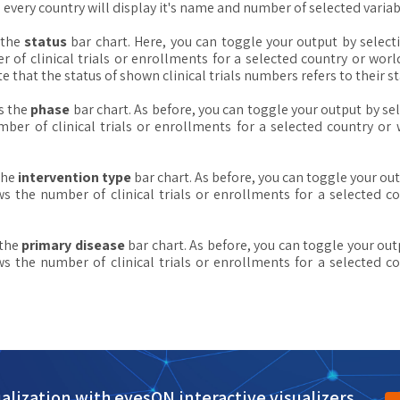
ery country will display it's name and number of selected variabl
 the
status
bar chart. Here, you can toggle your output by select
of clinical trials or enrollments for a selected country or wor
ote that the status of shown clinical trials numbers refers to their s
s the
phase
bar chart. As before, you can toggle your output by se
ber of clinical trials or enrollments for a selected country o
the
intervention type
bar chart. As before, you can toggle your out
 the number of clinical trials or enrollments for a selected 
 the
primary disease
bar chart. As before, you can toggle your out
 the number of clinical trials or enrollments for a selected 
alization with eyesON interactive visualizers.