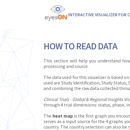
INTERACTIVE VISUALIZER FOR C
HOW TO READ DATA
This section will help you understand how
processing and source.
The data used for this visualizer is based 
used are Study Identification, Study Status,
and combining the raw data collected thro
Clinical Trials - Global & Regional Insights Vis
through 4 trial dimensions: status, phase, i
The
heat map
is the first graph you encoun
serves as a input source for the 4 graphs yo
country. The country selection can also be 