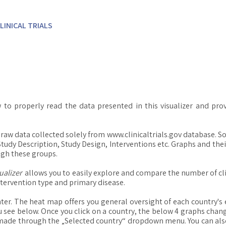
LINICAL TRIALS
 to properly read the data presented in this visualizer and pro
on raw data collected solely from www.clinicaltrials.gov database. 
 Study Description, Study Design, Interventions etc. Graphs and the
ugh these groups.
ualizer
allows you to easily explore and compare the number of cli
ntervention type and primary disease.
ter. The heat map offers you general oversight of each country's e
u see below. Once you click on a country, the below 4 graphs chang
made through the „Selected country“ dropdown menu. You can also 