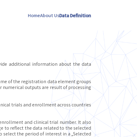
Home
About Us
Data Definition
vide additional information about the data
Some of the registration data element groups
ir numerical outputs are result of processing
nical trials and enrollment across countries
nrollment and clinical trial number. It also
e to reflect the data related to the selected
select the period of interest in a „Selected