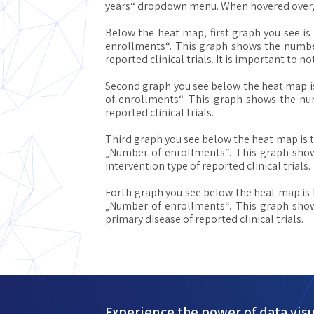
years“ dropdown menu. When hovered over, ev
Below the heat map, first graph you see is
enrollments“. This graph shows the number 
reported clinical trials. It is important to n
Second graph you see below the heat map i
of enrollments“. This graph shows the num
reported clinical trials.
Third graph you see below the heat map is 
„Number of enrollments“. This graph shows
intervention type of reported clinical trials.
Forth graph you see below the heat map is
„Number of enrollments“. This graph shows
primary disease of reported clinical trials.
Experience the power of data visu