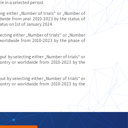
e in a selected period.
ing either „Number of trials“ or „Number of
ldwide from year 2010-2023 by the status of
tatus on 1st of January 2024.
lecting either „Number of trials“ or „Number
r worldwide from 2010-2023 by the phase of
put by selecting either „Number of trials“ or
country or worldwide from 2010-2023 by the
put by selecting either „Number of trials“ or
country or worldwide from 2010-2023 by the